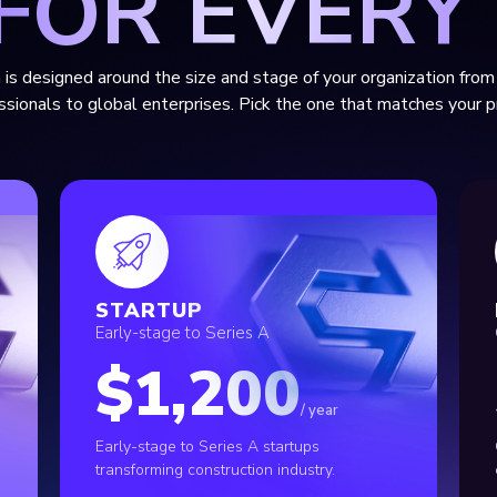
 FOR EVERY
 is designed around the size and stage of your organization from 
ssionals to global enterprises. Pick the one that matches your pr
STARTUP
Early-stage to Series A
$1,200
/ year
Early-stage to Series A startups
transforming construction industry.