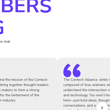
BERS
G
e real
ind the mission of the Contech
The Contech Alliance, while n
 bring together thought leaders
composed of true veterans w
 makers to form a strong
understand the intersection o
for the betterment of the
and technology. You won’t he
n industry.
here—just bold ideas, though
conversations, and a welcom