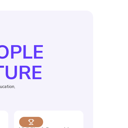
EOPLE
TURE
cation,