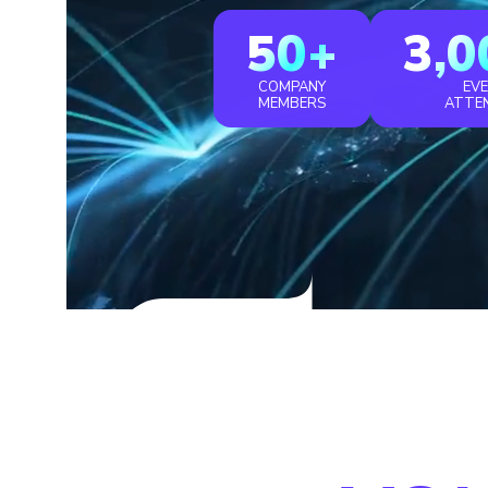
50+
3,0
COMPANY
EV
MEMBERS
ATTE