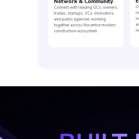
E
Network
&
Community
O
Connect with leading GCs, owners,
r
trades, startups, VCs, innovators,
i
and public agencies working
a
together across the entire modern
n
construction ecosystem.