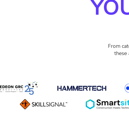
YOU
From cat
these 