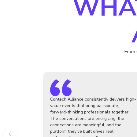
WHA
From 
Contech Alliance consistently delivers high-
value events that bring passionate,
forward-thinking professionals together.
The conversations are energizing, the
connections are meaningful, and the
platform they’ve built drives real