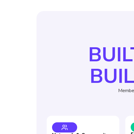
BUIL
BUI
Member