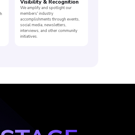
Visibility
&
Recognition
We amplify and spotlight our
members' industry
ch
accomplishments through events,
d
social media, newsletters,
interviews, and other community
initiatives.