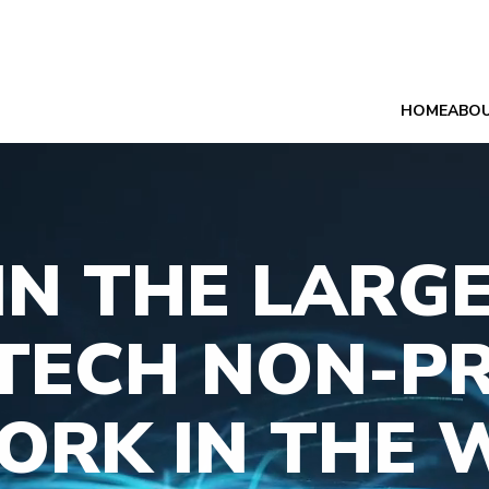
HOME
ABO
IN THE LARG
TECH NON-PR
ORK IN THE 