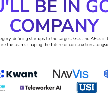
'LL BE IN 
COMPANY
egory-defining startups to the largest GCs and AECs in 
are the teams shaping the future of construction alongsi