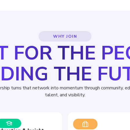
WHY JOIN
T FOR THE P
LDING THE FU
ship turns that network into momentum through community, edu
talent, and visibility.