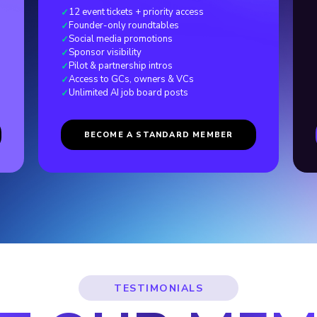
12 event tickets + priority access
✓
Founder-only roundtables
✓
Social media promotions
✓
Sponsor visibility
✓
Pilot
&
partnership intros
✓
Access to GCs, owners
&
VCs
✓
Unlimited AI job board posts
✓
BECOME A STANDARD MEMBER
TESTIMONIALS