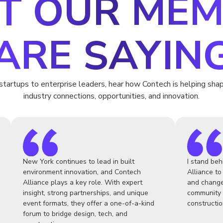
T OUR MEM
ARE SAYIN
startups to enterprise leaders, hear how Contech is helping shap
industry connections, opportunities, and innovation.
New York continues to lead in built
I stand beh
environment innovation, and Contech
Alliance to
Alliance plays a key role. With expert
and change
insight, strong partnerships, and unique
community 
event formats, they offer a one-of-a-kind
constructio
forum to bridge design, tech, and