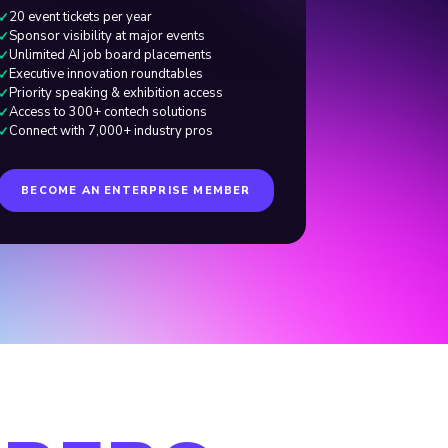
20 event tickets per year
✓
Sponsor visibility at major events
✓
Unlimited AI job board placements
✓
Executive innovation roundtables
✓
Priority speaking
&
exhibition access
✓
Access to 300+ contech solutions
✓
Connect with 7,000+ industry pros
✓
BECOME AN ENTERPRISE MEMBER