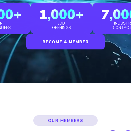
00+
1,000+
7,00
ENT
JOB
INDUSTR
NDEES
OPENINGS
CONTAC
BECOME A MEMBER
OUR MEMBERS