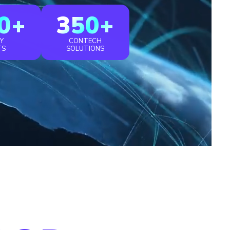
0+
350+
Y
CONTECH
TS
SOLUTIONS