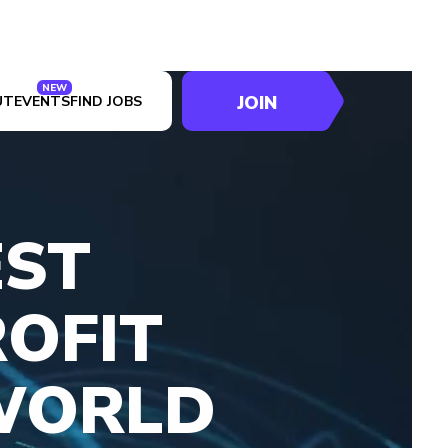
NEW
JOIN
UT
EVENTS
FIND JOBS
EST
OFIT
WORLD