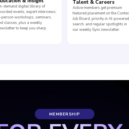
ducation
&
Insight
Talent
&
Careers
n-demand digital library of
Active members get premium
ecorded events, expert interviews,
featured placement on the Conte
n-person workshops, seminars,
Job Board, priority in AI-powere
nd classes, plus a weekly
search, and regular spotlights in
ewsletter to keep you sharp.
our weekly Sync newsletter.
MEMBERSHIP