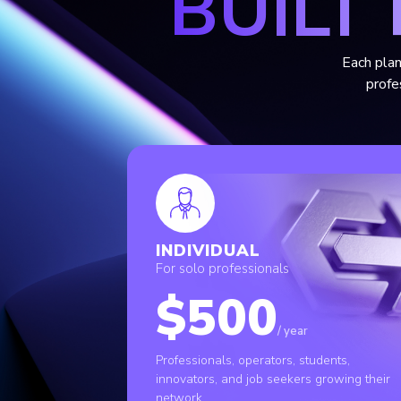
BUILT
Each plan
profe
INDIVIDUAL
For solo professionals
$500
/ year
Professionals, operators, students,
innovators, and job seekers growing their
network.