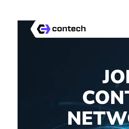
JO
CON
NETW