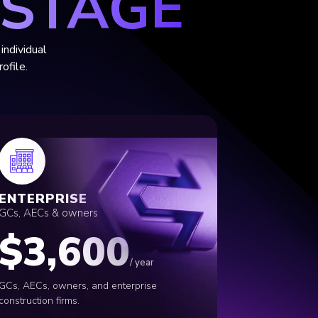
 STAGE
individual
ofile.
ENTERPRISE
GCs, AECs
&
owners
$3,600
/ year
GCs, AECs, owners, and enterprise
construction firms.