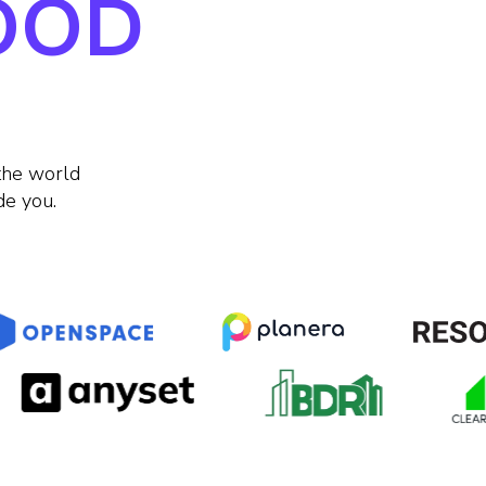
GOOD
the world
de you.