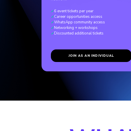
6 event tickets per year
✓
Career opportunities access
✓
WhatsApp community access
✓
Networking + workshops
✓
Discounted additional tickets
✓
JOIN AS AN INDIVIDUAL