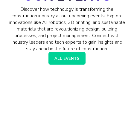
Discover how technology is transforming the
construction industry at our upcoming events. Explore
innovations like AI, robotics, 3D printing, and sustainable
materials that are revolutionizing design, building
processes, and project management. Connect with
industry leaders and tech experts to gain insights and
stay ahead in the future of construction.
ALL EVENTS
AI ADOPTION IN
CONSTRUCTION