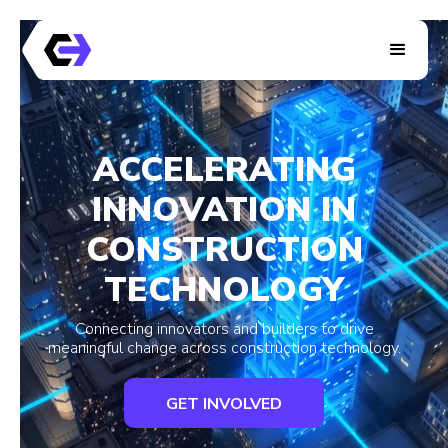
ACCELERATING
INNOVATION IN
CONSTRUCTION
TECHNOLOGY
Connecting innovators and builders to drive
meaningful change across construction technology.
GET INVOLVED