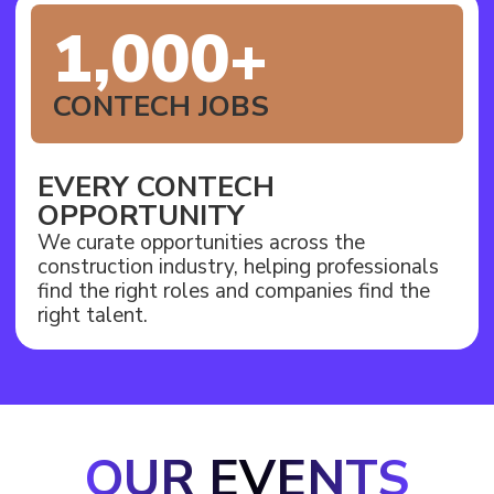
1,000+
CONTECH JOBS
EVERY CONTECH
OPPORTUNITY
We curate opportunities across the
construction industry, helping professionals
find the right roles and companies find the
right talent.
OUR EVENTS