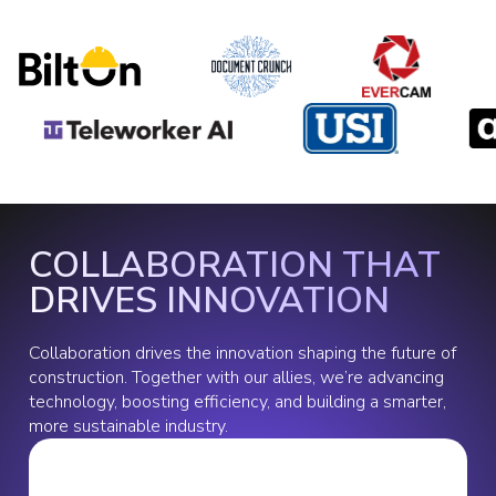
COLLABORATION THAT
DRIVES INNOVATION
Collaboration drives the innovation shaping the future of
construction. Together with our allies, we’re advancing
technology, boosting efficiency, and building a smarter,
more sustainable industry.
Slide 2 of 2.