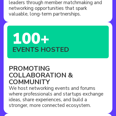
leaders through member matchmaking and
networking opportunities that spark
valuable, long-term partnerships.
100+
EVENTS HOSTED
PROMOTING
COLLABORATION &
COMMUNITY
We host networking events and forums
where professionals and startups exchange
ideas, share experiences, and build a
stronger, more connected ecosystem.