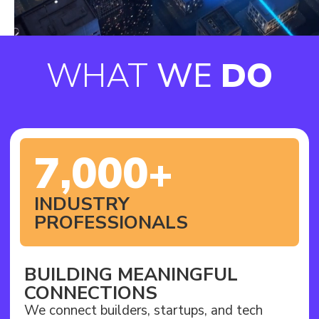
WHAT
WE
DO
7,000+
INDUSTRY
PROFESSIONALS
BUILDING MEANINGFUL
CONNECTIONS
We connect builders, startups, and tech