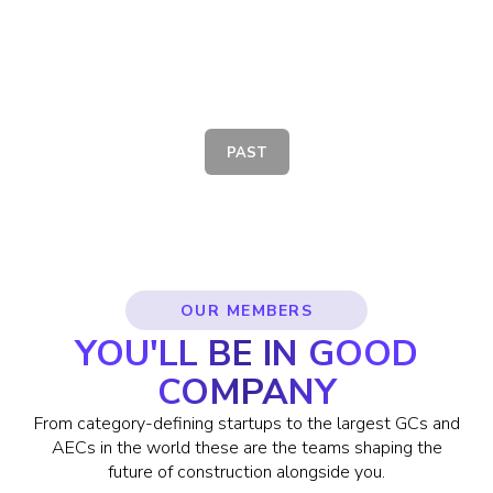
SAFETECH SUMMIT
PAST
OUR MEMBERS
YOU'LL BE IN GOOD
COMPANY
From category-defining startups to the largest GCs and
AECs in the world these are the teams shaping the
future of construction alongside you.