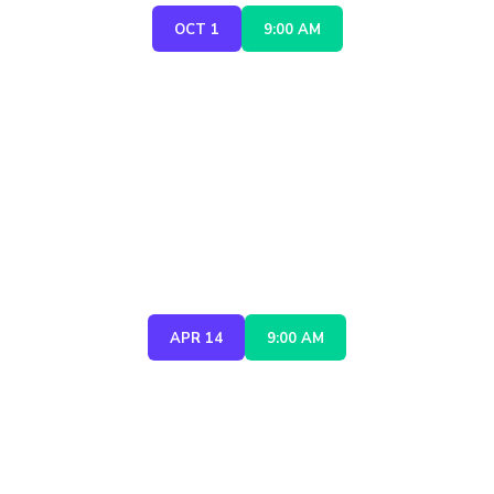
OCT 1
9:00 AM
CONSTRUCTION ROBOTICS
SUMMIT 2027
APR 14
9:00 AM