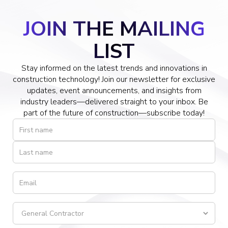
JOIN THE MAILING
LIST
Stay informed on the latest trends and innovations in
construction technology! Join our newsletter for exclusive
updates, event announcements, and insights from
industry leaders—delivered straight to your inbox. Be
part of the future of construction—subscribe today!